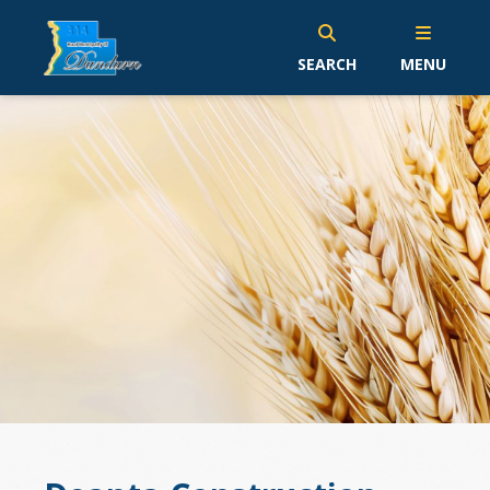
SEARCH
MENU