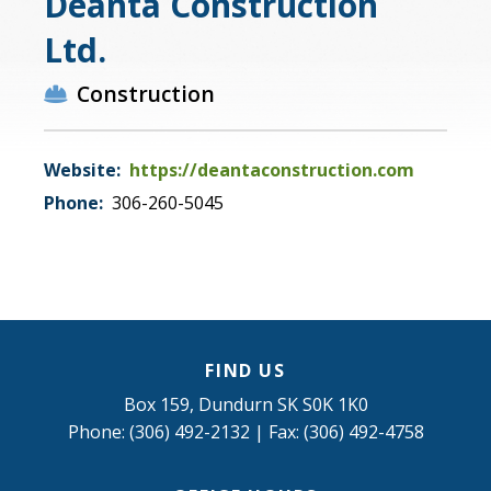
Deanta Construction
Ltd.
Construction
Website:
https://deantaconstruction.com
Phone:
306-260-5045
FIND US
Box 159, Dundurn SK S0K 1K0
Phone: (306) 492-2132 | Fax: (306) 492-4758