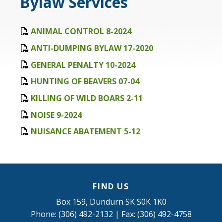
Bylaw Services
ANIMAL CONTROL 8-2024
ANTI-DUMPING BYLAW 17-2020
GENERAL PENALTY 10-2024
HUNTING OF BEAVERS 07-04
KILLING OF WILD BOARS 2-11
NOISE 9-2024
NUISANCE ABATEMENT 5-12
FIND US
Box 159, Dundurn SK S0K 1K0
Phone: (306) 492-2132 | Fax: (306) 492-4758