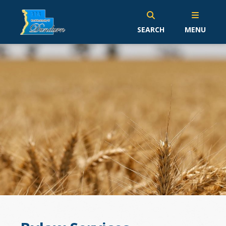
SEARCH
MENU