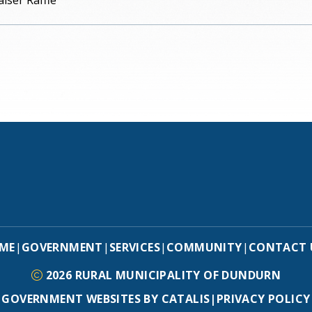
iser Raffle
ME
GOVERNMENT
SERVICES
COMMUNITY
CONTACT 
|
|
|
|
2026
RURAL MUNICIPALITY OF DUNDURN
GOVERNMENT WEBSITES BY CATALIS
|
PRIVACY POLICY