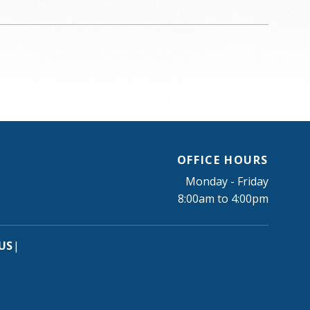
OFFICE HOURS
Monday - Friday
8:00am to 4:00pm
US
|