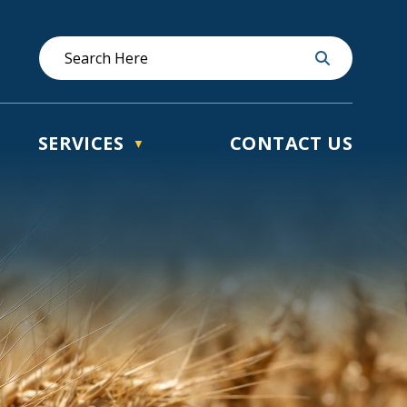
SERVICES
CONTACT US
▼