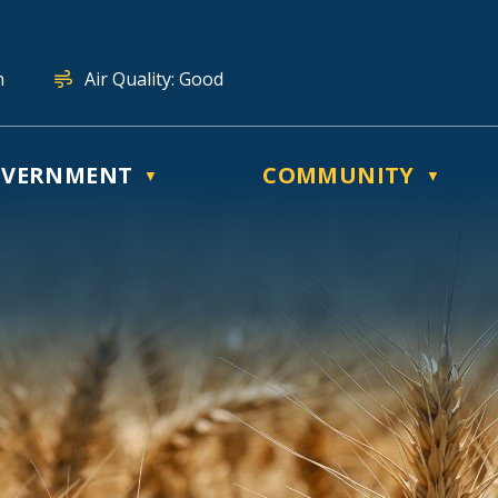
n
Air Quality:
Good
VERNMENT
COMMUNITY
▼
▼