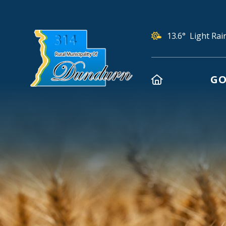
13.6° Light Rai
HOME
GO