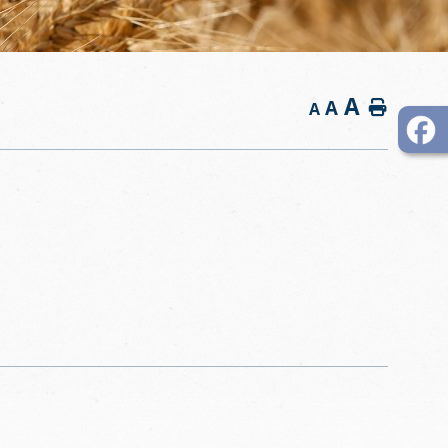
A
A
Home
A