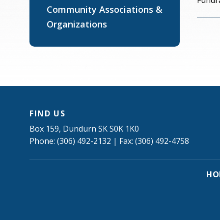
Fundra
Community Associations &
Organizations
FIND US
Box 159, Dundurn SK S0K 1K0
Phone: (306) 492-2132 | Fax: (306) 492-4758
HO