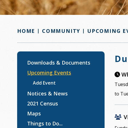
COMMUNITY
UPCOMING E
HOME
Du
Downloads & Documents
Upcoming Events
Wh
Add Event
Tuesda
Notices & News
to Tue
2021 Census
Maps
V
Things to Do...