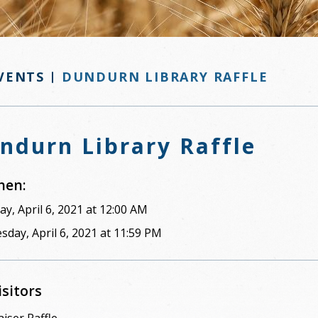
VENTS
DUNDURN LIBRARY RAFFLE
ndurn Library Raffle
en:
y, April 6, 2021 at 12:00 AM
sday, April 6, 2021 at 11:59 PM
isitors