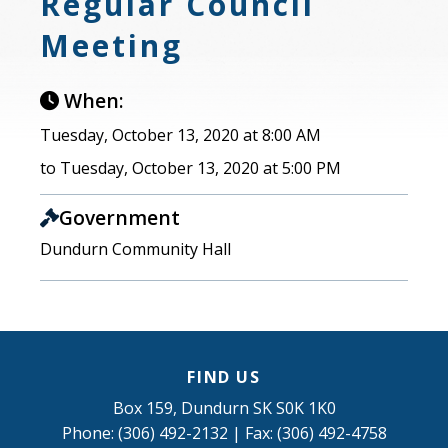
Regular Council
Meeting
When:
Tuesday, October 13, 2020 at 8:00 AM
to Tuesday, October 13, 2020 at 5:00 PM
Government
Dundurn Community Hall
FIND US
Box 159, Dundurn SK S0K 1K0
Phone: (306) 492-2132 | Fax: (306) 492-4758