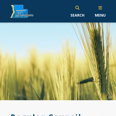
SEARCH
MENU