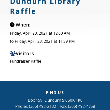
Dundurn Library
Raffle
When:
Friday, April 23, 2021 at 12:00 AM
to Friday, April 23, 2021 at 11:59 PM
Visitors
Fundraiser Raffle
FIND US
Box 159, Dundurn SK S0K 1K0
Phone: (306) 492-2132 | Fax: (306) 492-4758