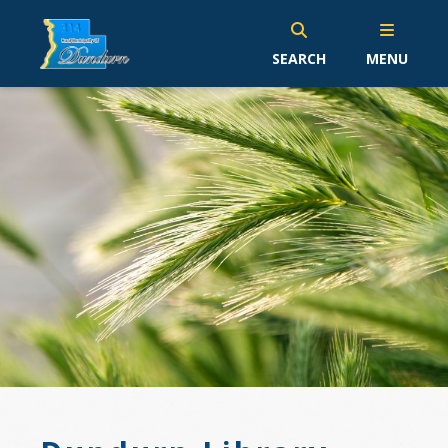
SEARCH
MENU