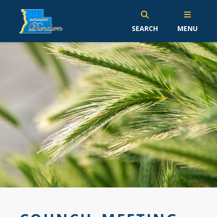
SEARCH
MENU