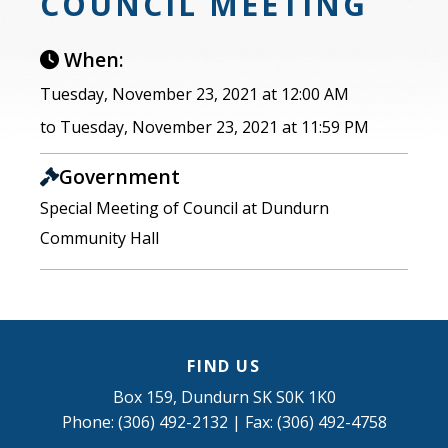
COUNCIL MEETING
When:
Tuesday, November 23, 2021 at 12:00 AM
to Tuesday, November 23, 2021 at 11:59 PM
Government
Special Meeting of Council at Dundurn
Community Hall
FIND US
Box 159, Dundurn SK S0K 1K0
Phone: (306) 492-2132 | Fax: (306) 492-4758