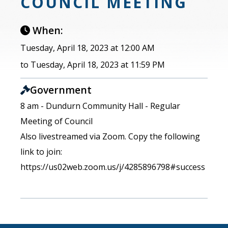
COUNCIL MEETING
When:
Tuesday, April 18, 2023 at 12:00 AM
to Tuesday, April 18, 2023 at 11:59 PM
Government
8 am - Dundurn Community Hall - Regular
Meeting of Council
Also livestreamed via Zoom. Copy the following
link to join:
https://us02web.zoom.us/j/4285896798#success