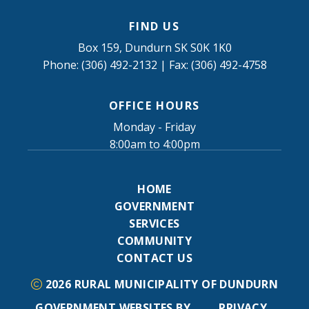
FIND US
Box 159, Dundurn SK S0K 1K0
Phone: (306) 492-2132 | Fax: (306) 492-4758
OFFICE HOURS
Monday - Friday
8:00am to 4:00pm
HOME
GOVERNMENT
SERVICES
COMMUNITY
CONTACT US
2026
RURAL MUNICIPALITY OF DUNDURN
GOVERNMENT WEBSITES BY
PRIVACY