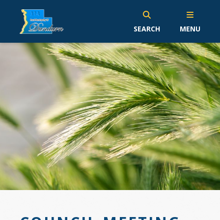
SEARCH
MENU