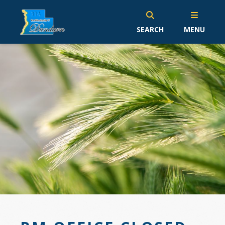
SEARCH
MENU