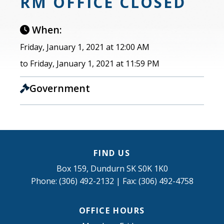
RM OFFICE CLOSED
When:
Friday, January 1, 2021 at 12:00 AM
to Friday, January 1, 2021 at 11:59 PM
Government
FIND US
Box 159, Dundurn SK S0K 1K0
Phone: (306) 492-2132 | Fax: (306) 492-4758
OFFICE HOURS