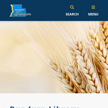
SEARCH
MENU