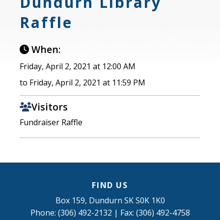
Dundurn Library
Raffle
When:
Friday, April 2, 2021 at 12:00 AM
to Friday, April 2, 2021 at 11:59 PM
Visitors
Fundraiser Raffle
FIND US
Box 159, Dundurn SK S0K 1K0
Phone: (306) 492-2132 | Fax: (306) 492-4758